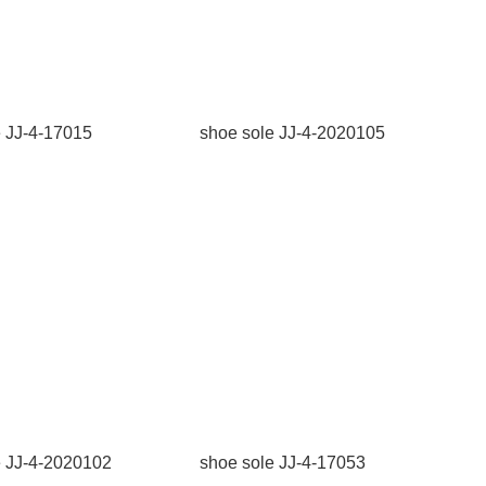
e JJ-4-17015
shoe sole JJ-4-2020105
e JJ-4-2020102
shoe sole JJ-4-17053