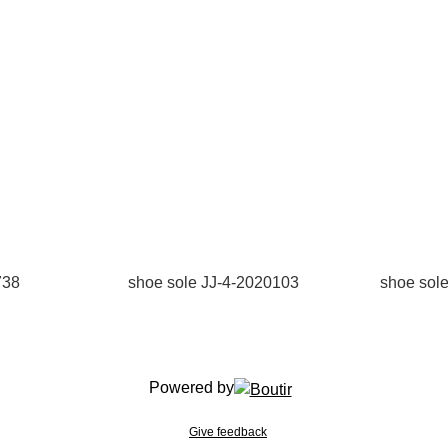
738
shoe sole JJ-4-2020103
shoe sol
Powered by
Give feedback