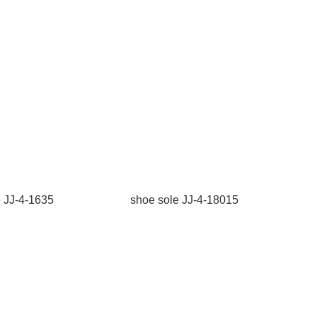
e JJ-4-1635
shoe sole JJ-4-18015