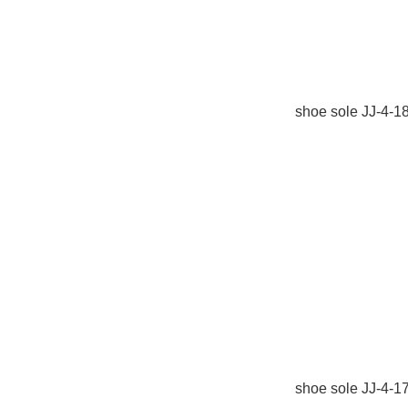
shoe sole JJ-4-1
shoe sole JJ-4-1