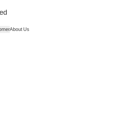
ted
orner
About Us