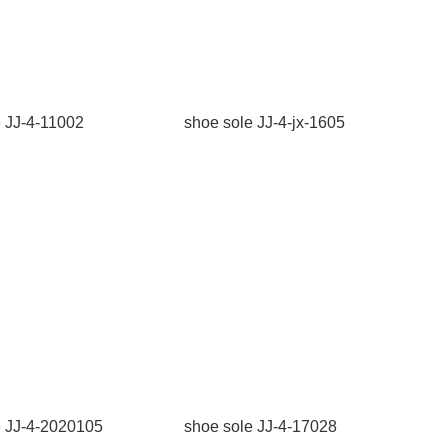
e JJ-4-11002
shoe sole JJ-4-jx-1605
e JJ-4-2020105
shoe sole JJ-4-17028