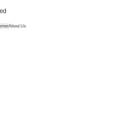
ted
orner
About Us