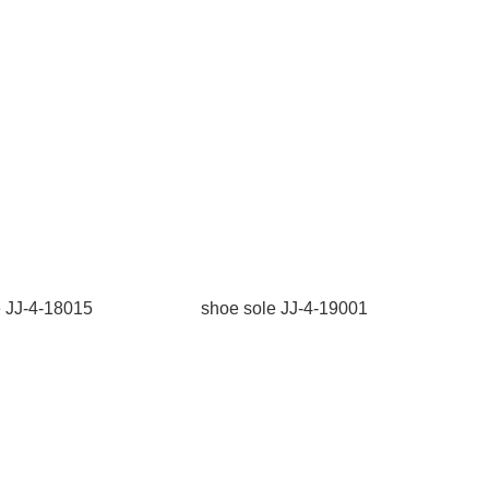
e JJ-4-18015
shoe sole JJ-4-19001