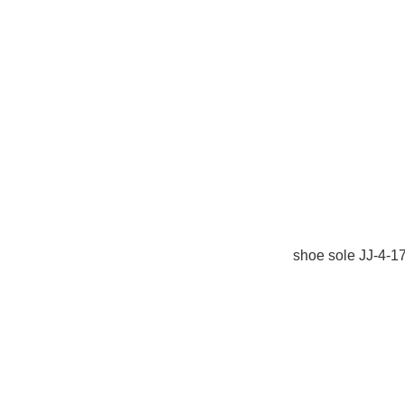
shoe sole JJ-4-1