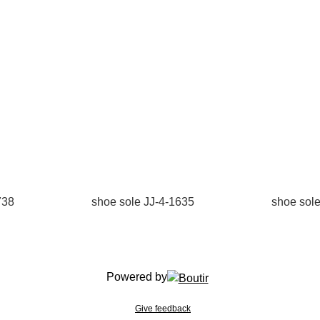
738
shoe sole JJ-4-1635
shoe sol
Powered by
Give feedback