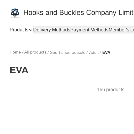
Hooks and Buckles Company Limi
Products
Delivery Methods
Payment Methods
Member's c
Home
/
All products
/
/
/
Sport shoe outsole
Adult
EVA
EVA
166 products