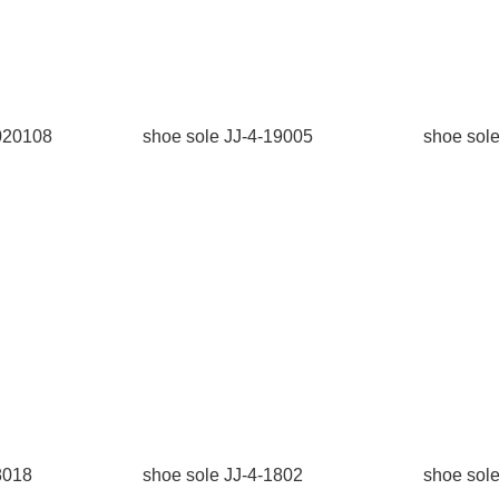
2020108
shoe sole JJ-4-19005
shoe sol
8018
shoe sole JJ-4-1802
shoe sol