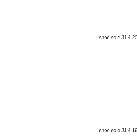
shoe sole JJ-4-
shoe sole JJ-4-1