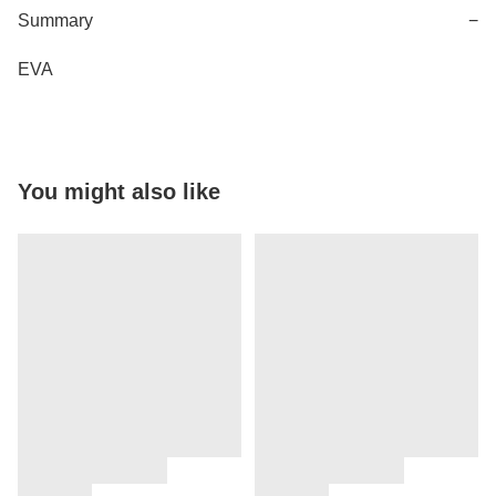
Summary
−
EVA
You might also like