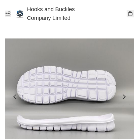
Hooks and Buckles
Company Limited