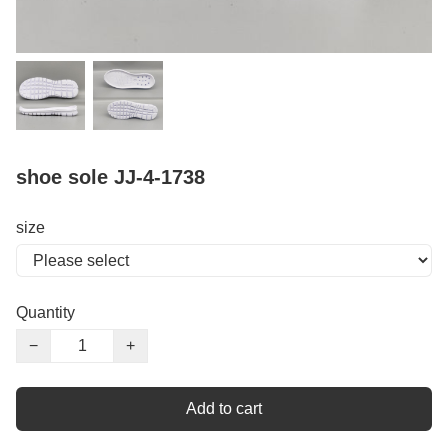
shoe sole JJ-4-1738
size
Quantity
−
+
Add to cart