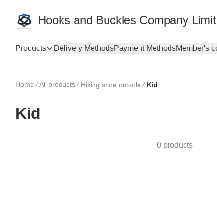
Hooks and Buckles Company Limi
Products
Delivery Methods
Payment Methods
Member's c
Home
/
All products
/
/
Hiking shoe outsole
Kid
Kid
0 products