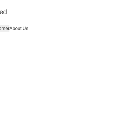
ted
orner
About Us