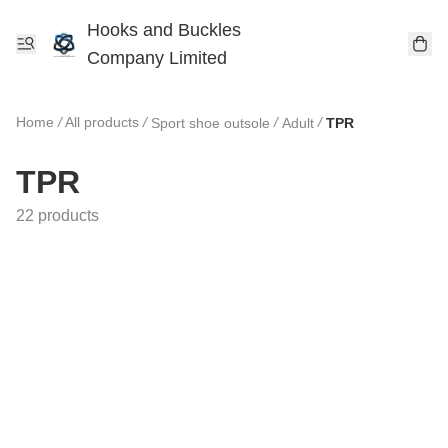
Hooks and Buckles
Company Limited
Home
/
All products
/
/
/
Sport shoe outsole
Adult
TPR
TPR
22 products