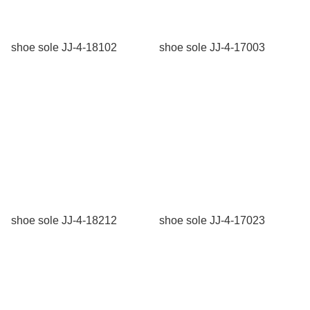
shoe sole JJ-4-18102
shoe sole JJ-4-17003
shoe sole JJ-4-18212
shoe sole JJ-4-17023