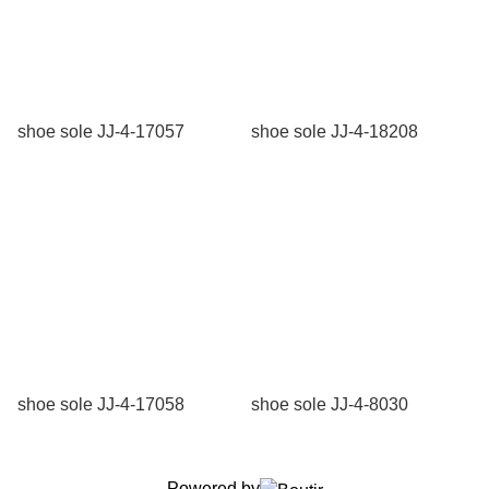
shoe sole JJ-4-17057
shoe sole JJ-4-18208
shoe sole JJ-4-17058
shoe sole JJ-4-8030
Powered by