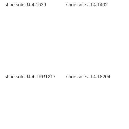
shoe sole JJ-4-1639
shoe sole JJ-4-1402
shoe sole JJ-4-TPR1217
shoe sole JJ-4-18204