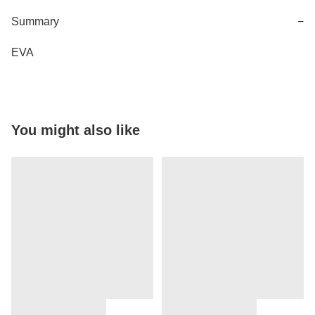
Summary
−
EVA
You might also like