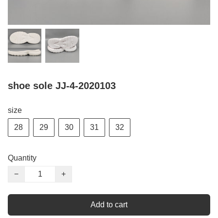
shoe sole JJ-4-2020103
size
28
29
30
31
32
Quantity
−
+
Add to cart