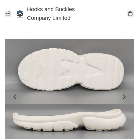
Hooks and Buckles
Company Limited