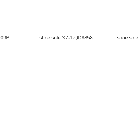
909B
shoe sole SZ-1-QD8858
shoe sol