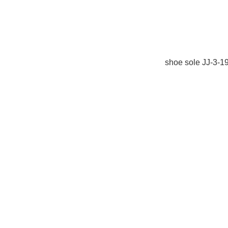
shoe sole JJ-3-1