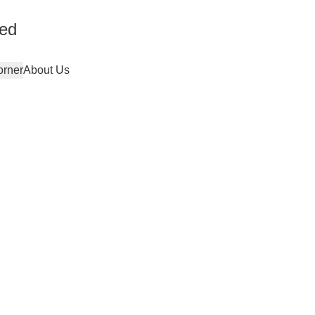
ted
orner
About Us