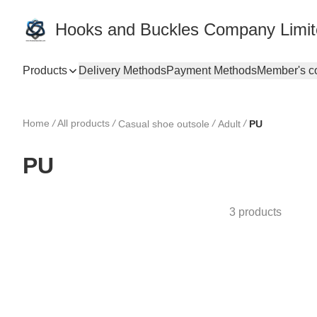
Hooks and Buckles Company Limi
Products
Delivery Methods
Payment Methods
Member's c
Home
/
All products
/
/
/
Casual shoe outsole
Adult
PU
PU
3 products