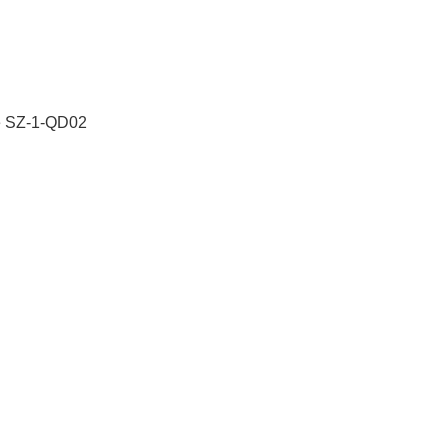
e SZ-1-QD02