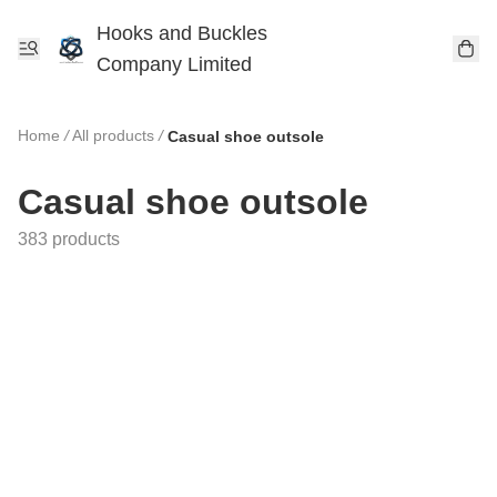
Hooks and Buckles
Company Limited
Home
/
All products
/
Casual shoe outsole
Casual shoe outsole
383 products