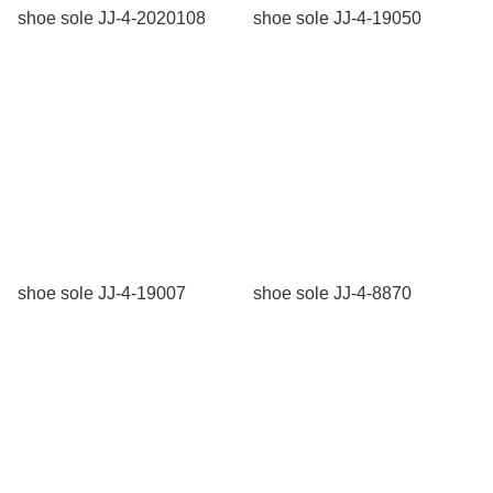
shoe sole JJ-4-2020108
shoe sole JJ-4-19050
shoe sole JJ-4-19007
shoe sole JJ-4-8870