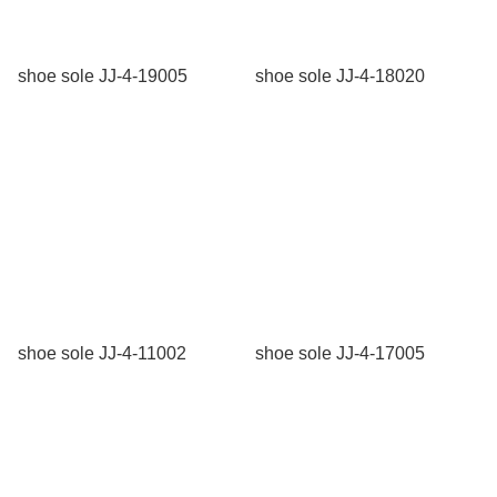
shoe sole JJ-4-19005
shoe sole JJ-4-18020
shoe sole JJ-4-11002
shoe sole JJ-4-17005