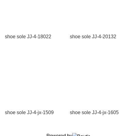
shoe sole JJ-4-18022
shoe sole JJ-4-20132
shoe sole JJ-4-jx-1509
shoe sole JJ-4-jx-1605
Powered by