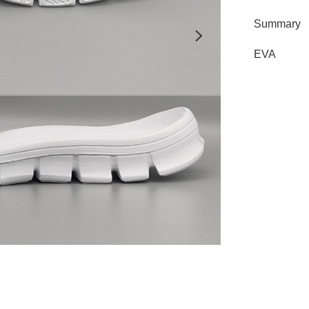
Summary
EVA