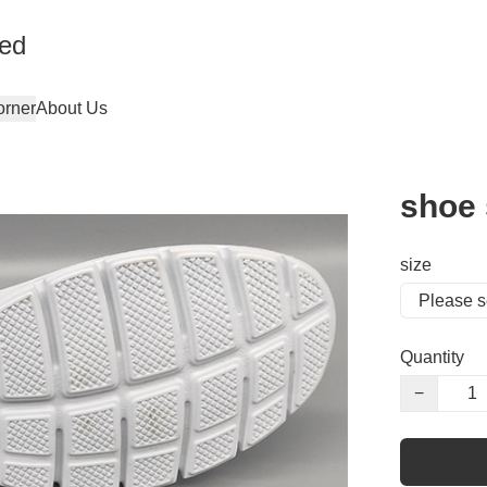
ted
orner
About Us
shoe 
size
Quantity
−