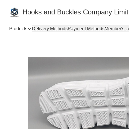
Hooks and Buckles Company Limi
Products
Delivery Methods
Payment Methods
Member's c