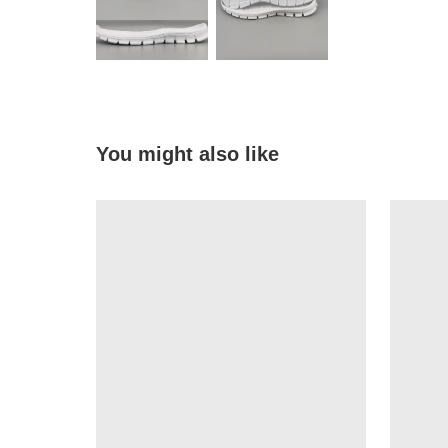
You might also like