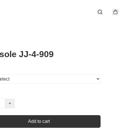
sole JJ-4-909
+
Add to cart