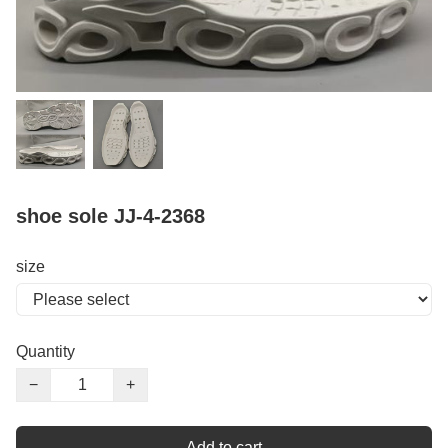
shoe sole JJ-4-2368
size
Quantity
−
+
Add to cart