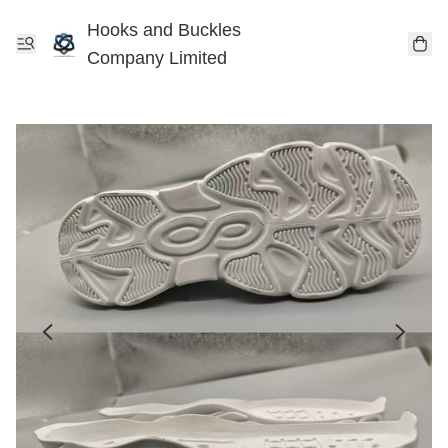
Hooks and Buckles
Company Limited