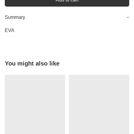
Summary
−
EVA
You might also like