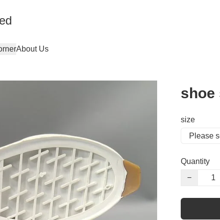
ted
orner
About Us
shoe 
size
Quantity
−