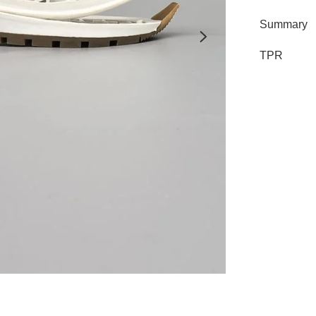
Summary
TPR