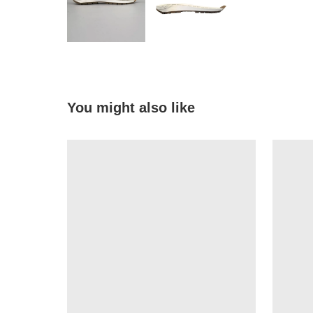
You might also like