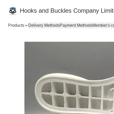
Hooks and Buckles Company Limi
Products
Delivery Methods
Payment Methods
Member's c