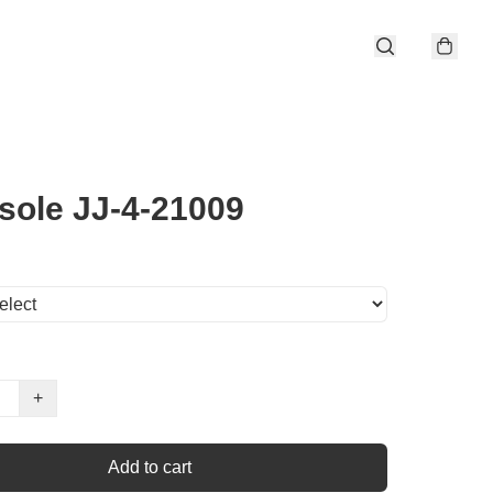
sole JJ-4-21009
+
Add to cart