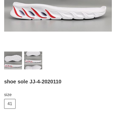
shoe sole JJ-4-2020110
size
41