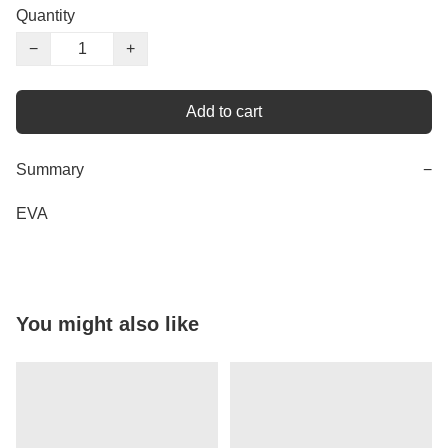
Quantity
−
+
Add to cart
Summary
−
EVA
You might also like