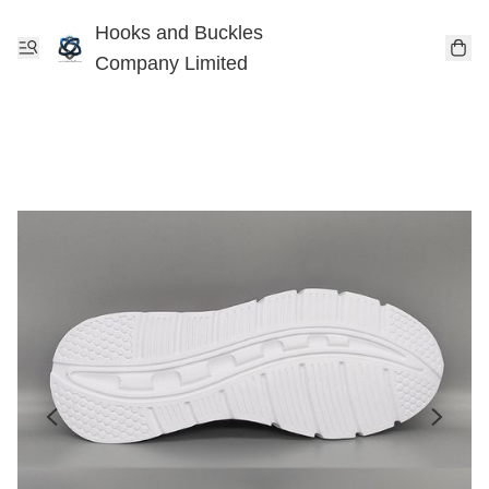
Hooks and Buckles
Company Limited