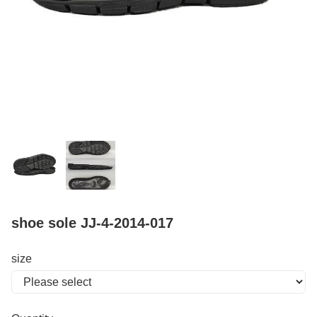
shoe sole JJ-4-2014-017
size