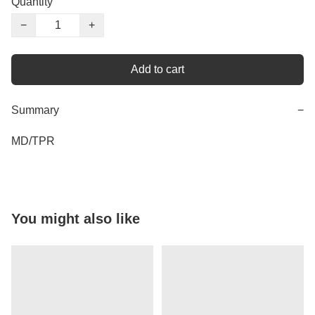
Quantity
−
+
Add to cart
Summary
−
MD/TPR
You might also like