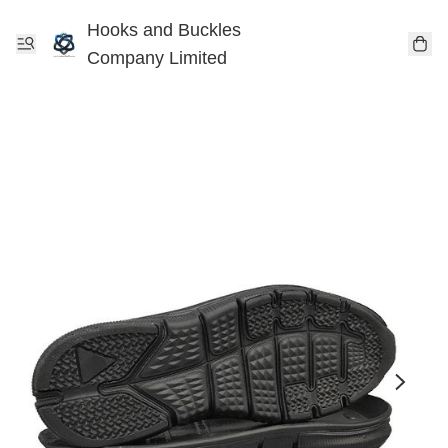
Hooks and Buckles
Company Limited