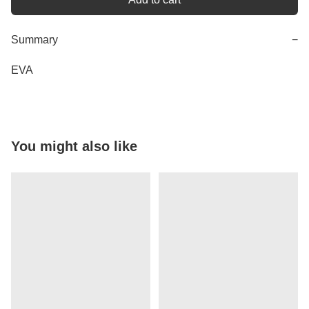
Summary
−
EVA
You might also like