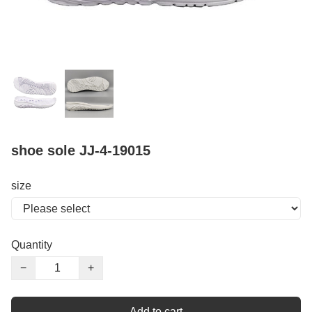
shoe sole JJ-4-19015
size
Quantity
−
+
Add to cart