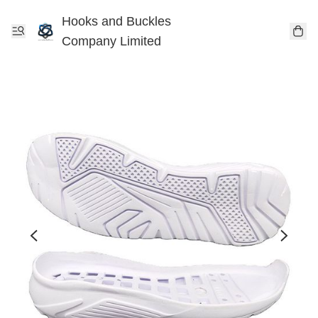
Hooks and Buckles
Company Limited