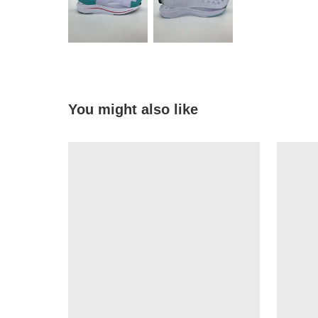
You might also like