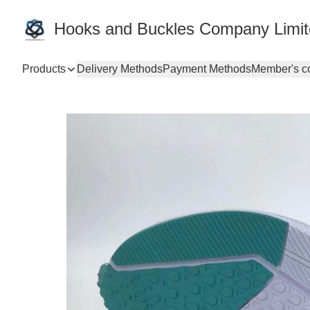
Hooks and Buckles Company Limi
Products
Delivery Methods
Payment Methods
Member's c