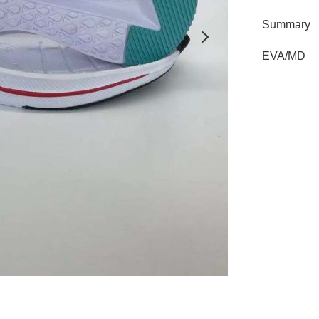
Summary