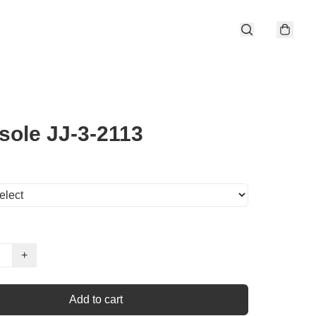
sole JJ-3-2113
+
Add to cart