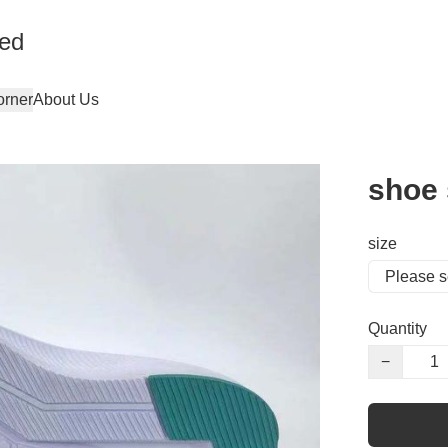
ted
orner
About Us
shoe 
size
Quantity
−