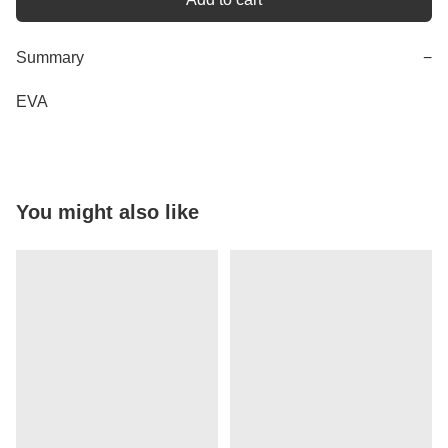
Summary
−
EVA
You might also like