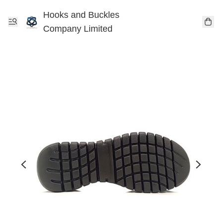
Hooks and Buckles
Company Limited