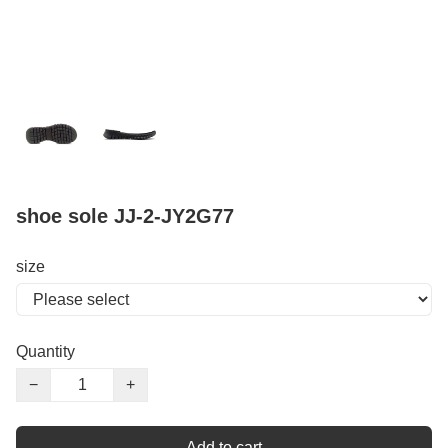
shoe sole JJ-2-JY2G77
size
Quantity
−
+
Add to cart