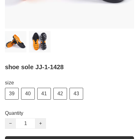
shoe sole JJ-1-1428
size
39
40
41
42
43
Quantity
−
+