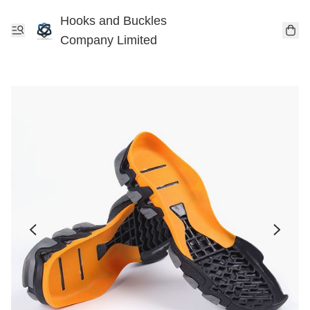
Hooks and Buckles
Company Limited