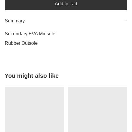
Add to cart
Summary
−
Secondary EVA Midsole

Rubber Outsole
You might also like