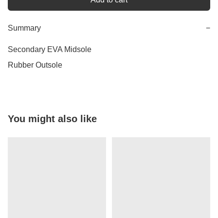
Summary
−
Secondary EVA Midsole

Rubber Outsole
You might also like