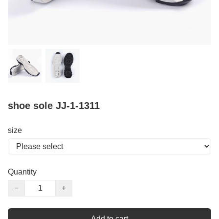
shoe sole JJ-1-1311
size
Quantity
−
+
Add to cart