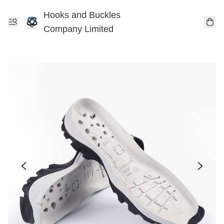
Hooks and Buckles
Company Limited