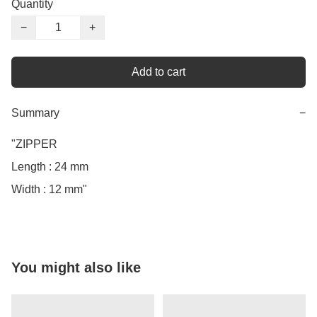
Quantity
−
+
Add to cart
Summary
−
"ZIPPER

Length : 24 mm

You might also like