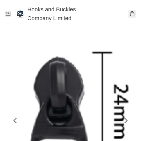
Hooks and Buckles
Company Limited