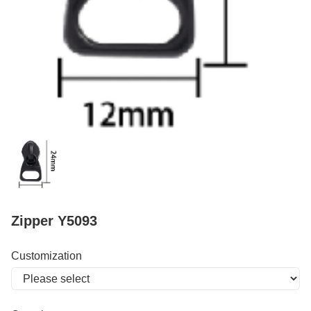
Zipper Y5093
Customization