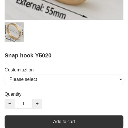
Snap hook Y5020
Customiaztion
Quantity
−
+
Add to cart