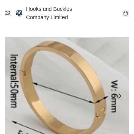
Hooks and Buckles
Company Limited