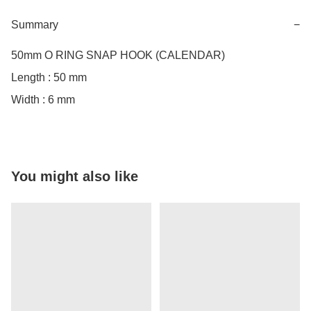
Summary
−
50mm O RING SNAP HOOK (CALENDAR)

Length : 50 mm

Width : 6 mm
You might also like