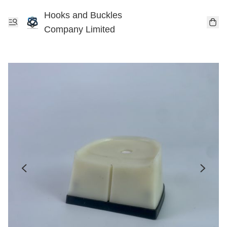
Hooks and Buckles
Company Limited