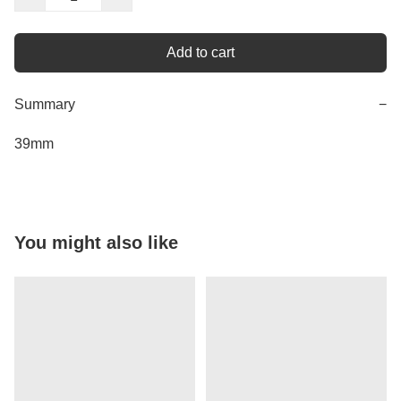
Add to cart
Summary
−
You might also like