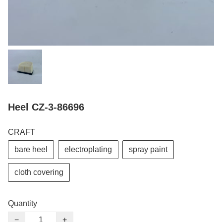
Heel CZ-3-86696
CRAFT
bare heel
electroplating
spray paint
cloth covering
Quantity
−
+