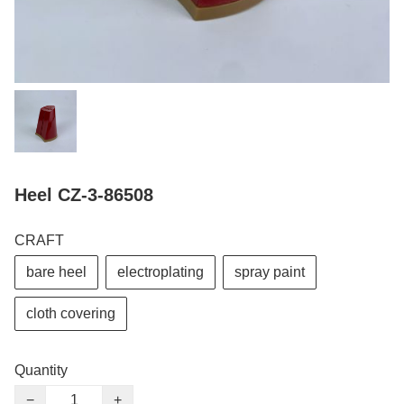
Heel CZ-3-86508
CRAFT
bare heel
electroplating
spray paint
cloth covering
Quantity
−
+