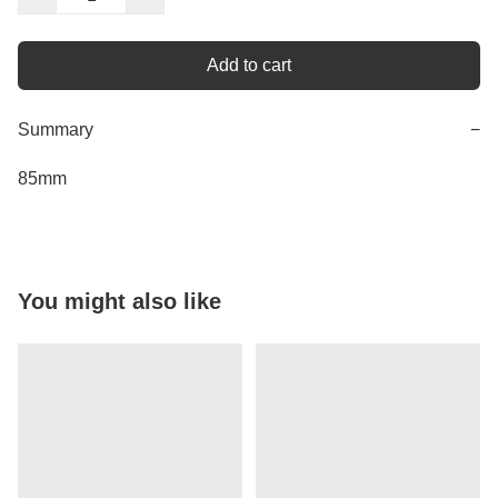
Add to cart
Summary
−
85mm
You might also like