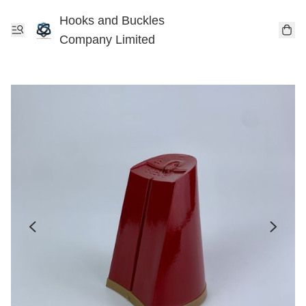
Hooks and Buckles
Company Limited