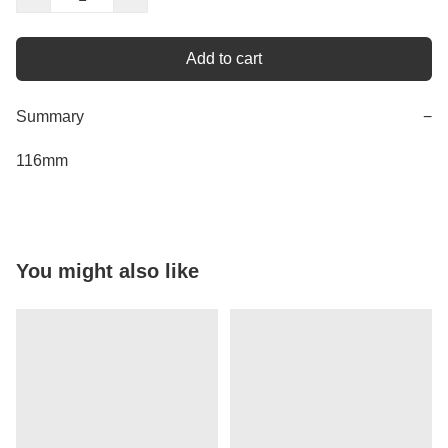
Add to cart
Summary
−
116mm
You might also like