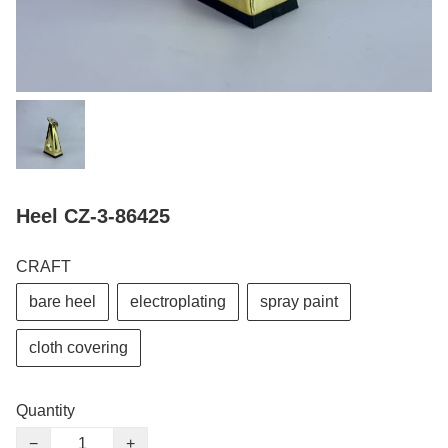
Heel CZ-3-86425
CRAFT
bare heel
electroplating
spray paint
cloth covering
Quantity
−
+