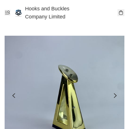
Hooks and Buckles
Company Limited