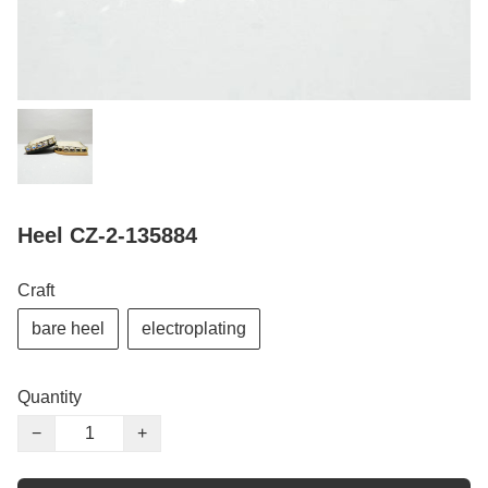
Heel CZ-2-135884
Craft
bare heel
electroplating
Quantity
−
+