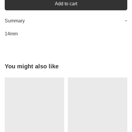
Add to cart
Summary
−
14mm
You might also like