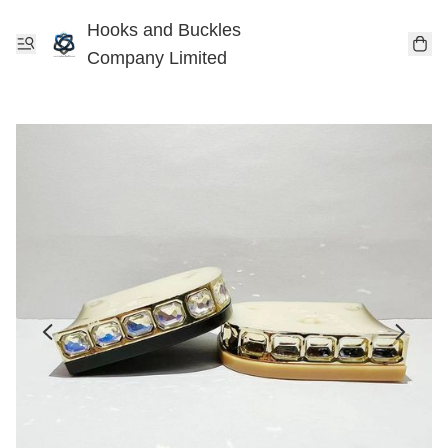
Hooks and Buckles
Company Limited