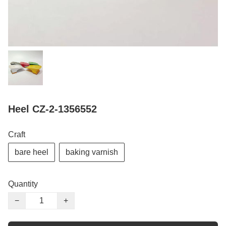
Heel CZ-2-1356552
Craft
bare heel
baking varnish
Quantity
−
+