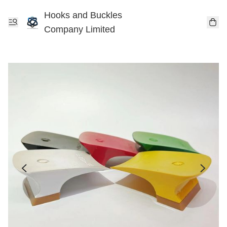
Hooks and Buckles
Company Limited