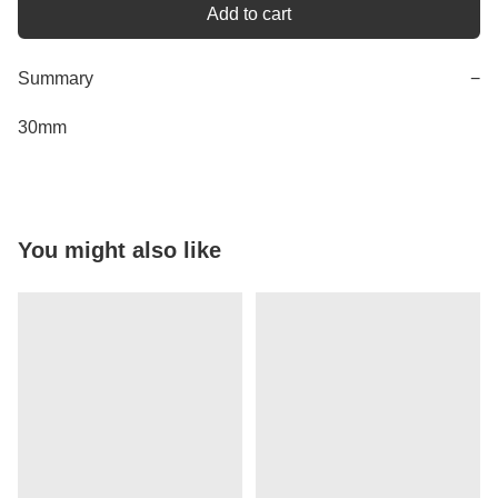
Add to cart
Summary
−
30mm
You might also like