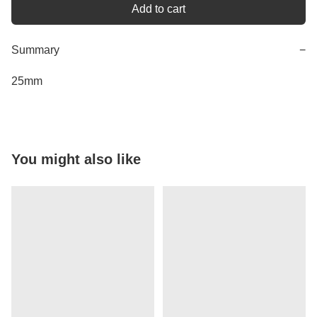
Add to cart
Summary
−
25mm
You might also like