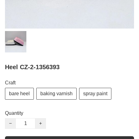
Heel CZ-2-1356393
Craft
bare heel
baking varnish
spray paint
Quantity
−
+