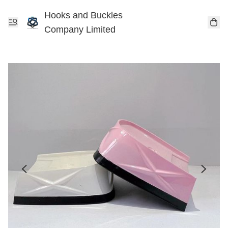
Hooks and Buckles
Company Limited