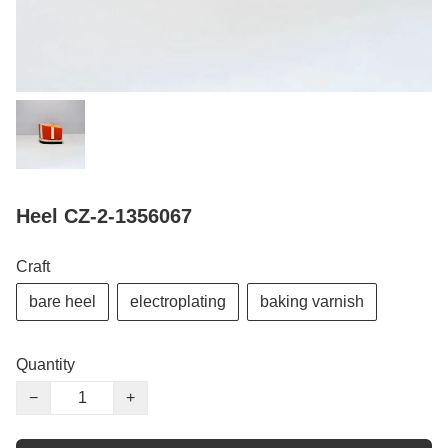
Heel CZ-2-1356067
Craft
bare heel
electroplating
baking varnish
Quantity
−
+