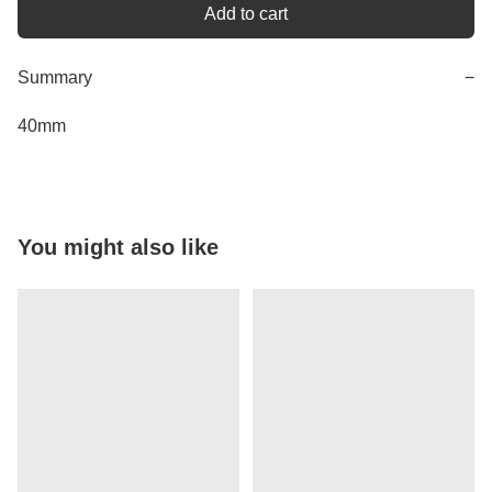
Add to cart
Summary
−
40mm
You might also like