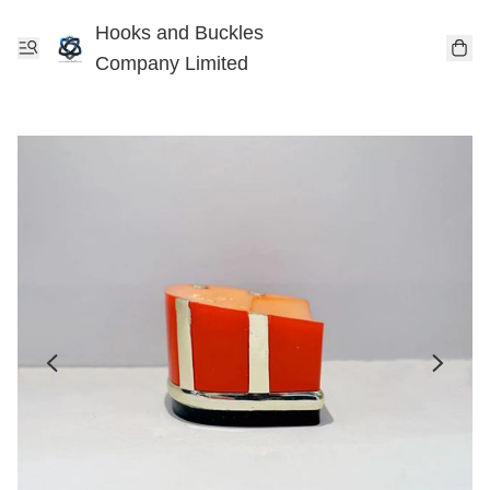
Hooks and Buckles
Company Limited