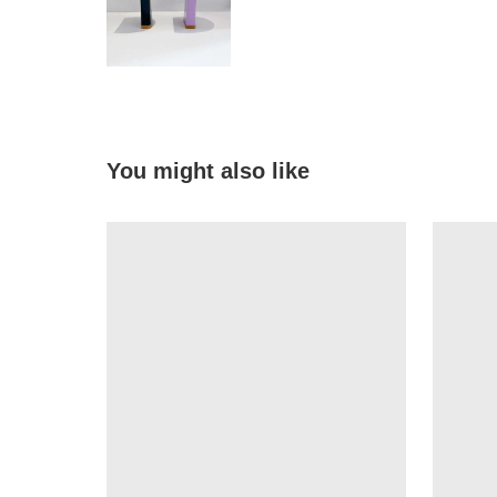
You might also like