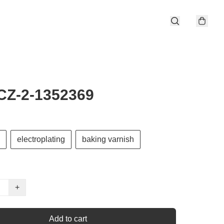
CZ-2-1352369
electroplating
baking varnish
+
Add to cart