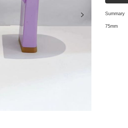
Summary
75mm