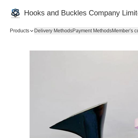
Hooks and Buckles Company Limi
Products
Delivery Methods
Payment Methods
Member's c