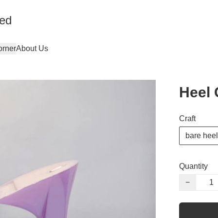
ted
orner
About Us
Heel 
Craft
bare heel
Quantity
−