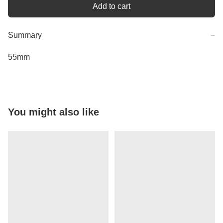
Add to cart
Summary
−
55mm
You might also like