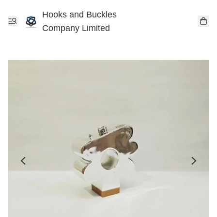
Hooks and Buckles
Company Limited