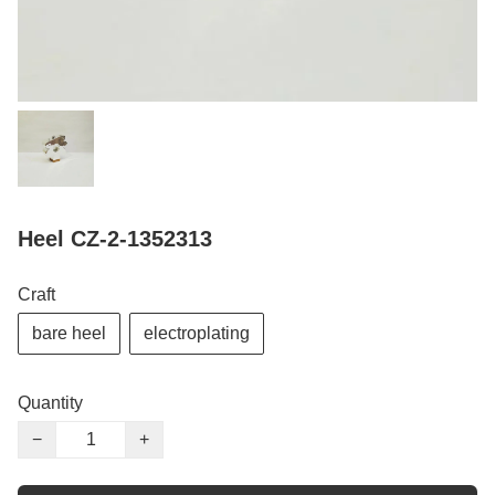
Heel CZ-2-1352313
Craft
bare heel
electroplating
Quantity
−
+