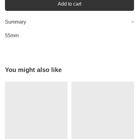
Add to cart
Summary
−
55mm
You might also like