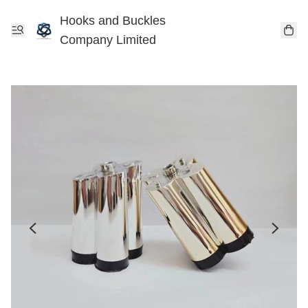
Hooks and Buckles
Company Limited