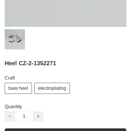
Heel CZ-2-1352271
Craft
bare heel
electroplating
Quantity
−
+