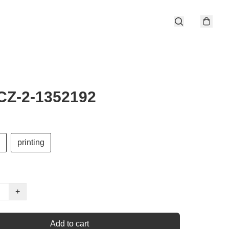
CZ-2-1352192
printing
+
Add to cart