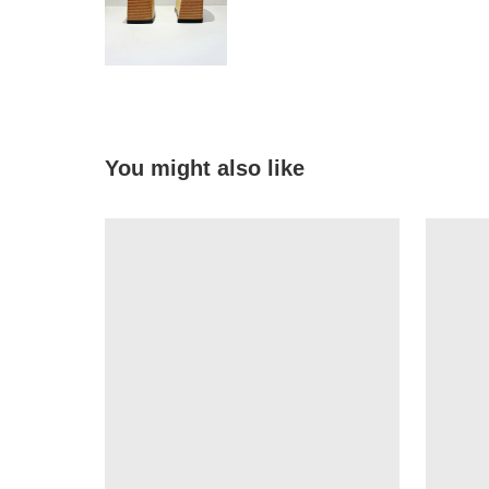
You might also like