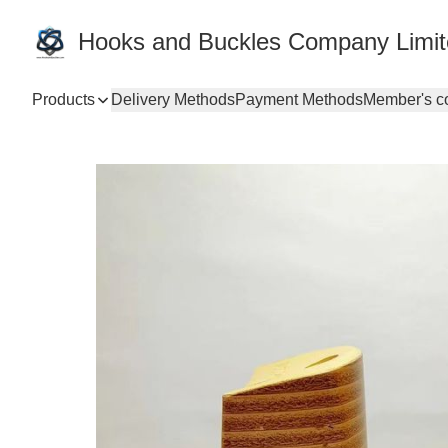
Hooks and Buckles Company Limi
Products
Delivery Methods
Payment Methods
Member's c