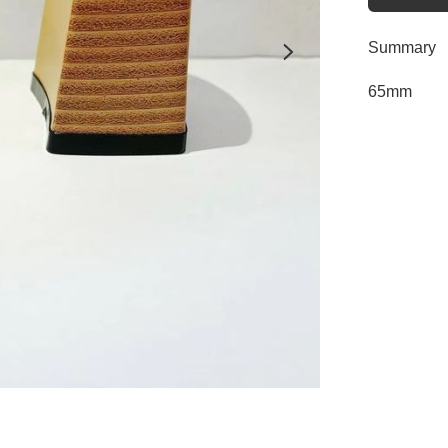
Summary
65mm