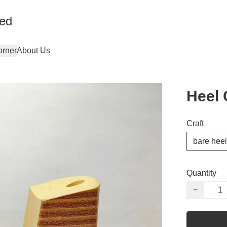
ted
orner
About Us
Heel 
Craft
bare heel
Quantity
−