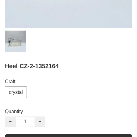
Heel CZ-2-1352164
Craft
crystal
Quantity
−
+