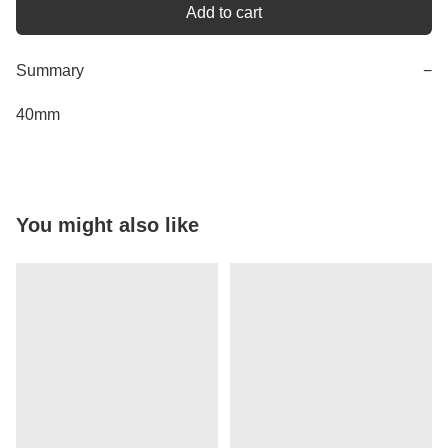
Add to cart
Summary
−
40mm
You might also like