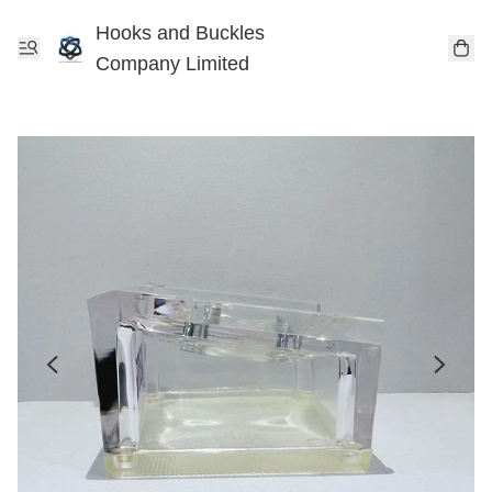
Hooks and Buckles
Company Limited