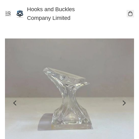
Hooks and Buckles
Company Limited