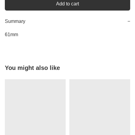
Add to cart
Summary
−
61mm
You might also like