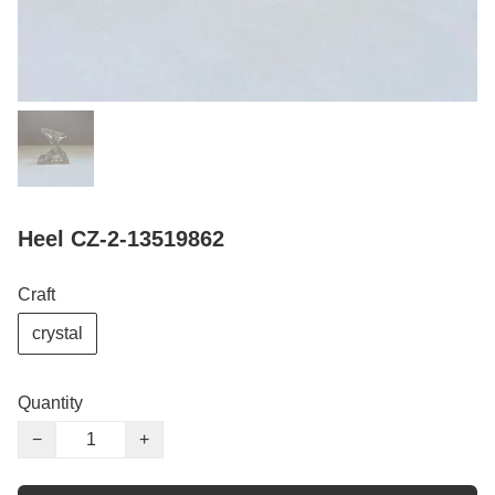
Heel CZ-2-13519862
Craft
crystal
Quantity
−
+