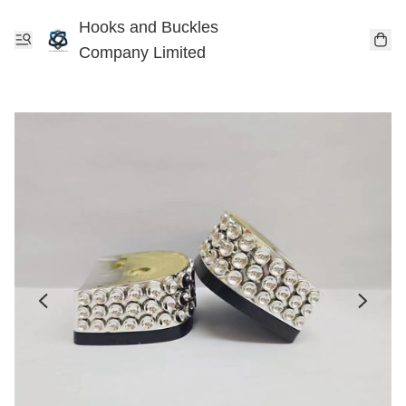
Hooks and Buckles
Company Limited