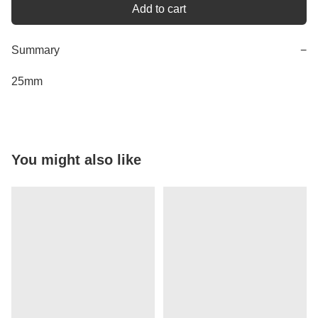
Add to cart
Summary
−
25mm
You might also like