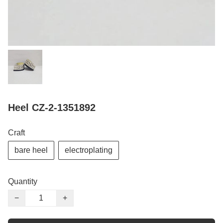
Heel CZ-2-1351892
Craft
bare heel
electroplating
Quantity
−
+