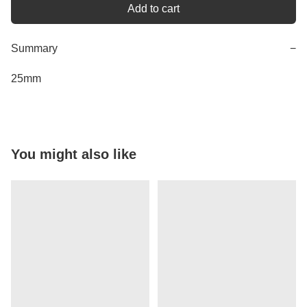
Add to cart
Summary
−
25mm
You might also like