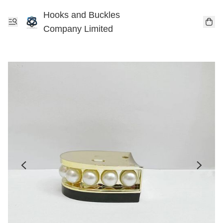
Hooks and Buckles
Company Limited