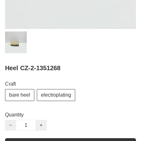
Heel CZ-2-1351268
Craft
bare heel
electroplating
Quantity
−
+