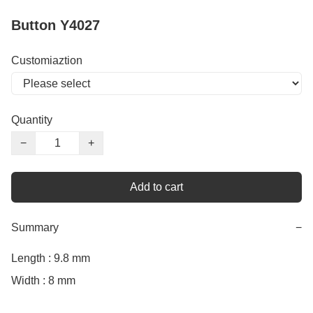
Button Y4027
Customiaztion
Quantity
−
+
Add to cart
Summary
−
Length : 9.8 mm

Width : 8 mm