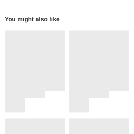
You might also like