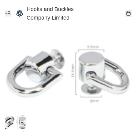
Hooks and Buckles
Company Limited