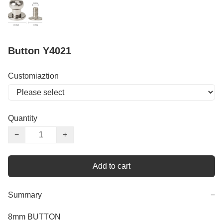
Button Y4021
Customiaztion
Quantity
−
+
Add to cart
Summary
−
8mm BUTTON
