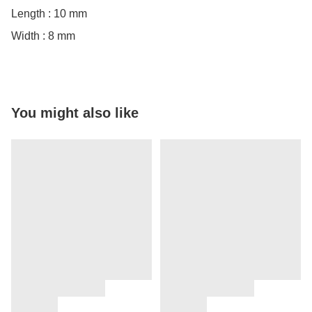
Length : 10 mm

Width : 8 mm
You might also like