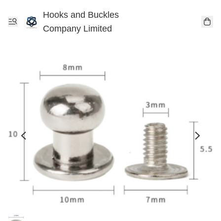
Hooks and Buckles
Company Limited